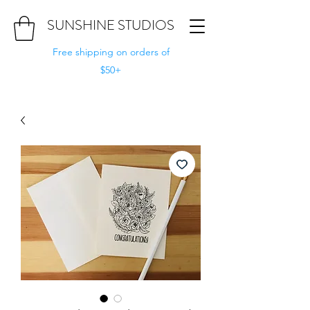
SUNSHINE STUDIOS
Free shipping on orders of
$50+