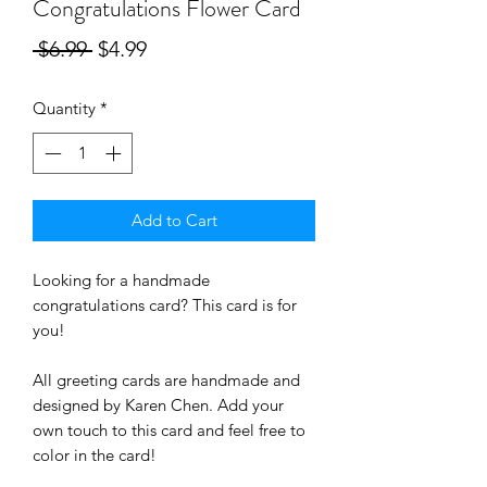
Congratulations Flower Card
Regular
Sale
 $6.99 
$4.99
Price
Price
Quantity
*
Add to Cart
Looking for a handmade 
congratulations card? This card is for 
you! 
All greeting cards are handmade and 
designed by Karen Chen. Add your 
own touch to this card and feel free to 
color in the card! 