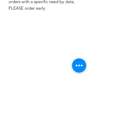
orders with a specific need by date, 
PLEASE order early. 