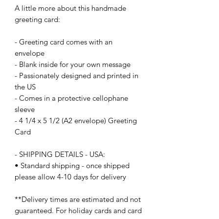
A little more about this handmade 
greeting card:
- Greeting card comes with an 
envelope
- Blank inside for your own message
- Passionately designed and printed in 
the US
- Comes in a protective cellophane 
sleeve
- 4 1/4 x 5 1/2 (A2 envelope) Greeting 
Card
- SHIPPING DETAILS - USA:
• Standard shipping - once shipped 
please allow 4-10 days for delivery
**Delivery times are estimated and not 
guaranteed. For holiday cards and card 