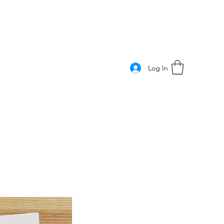
Log In