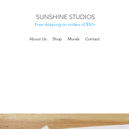
SUNSHINE STUDIOS
Free shipping on orders of $50+
About Us
Shop
Murals
Contact