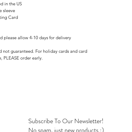
ed in the US
e sleeve
eting Card
d please allow 4-10 days for delivery
d not guaranteed. For holiday cards and card
e, PLEASE order early.
Subscribe To Our Newsletter!
No spam, just new products :)