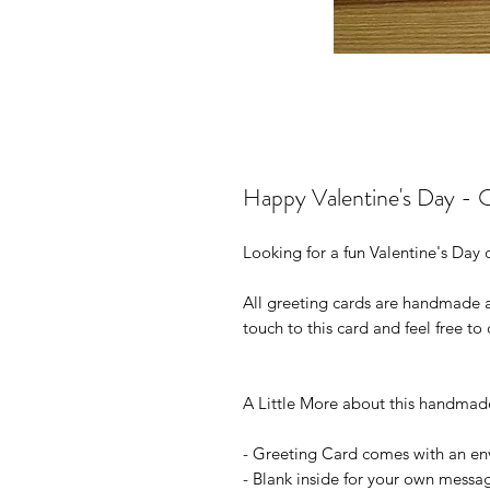
Happy Valentine's Day - 
Looking for a fun
Valentine's Day
c
All greeting cards are handmade
touch to this card and feel free to 
A Little More about this handmad
- Greeting Card comes with an e
- Blank inside for your own messa