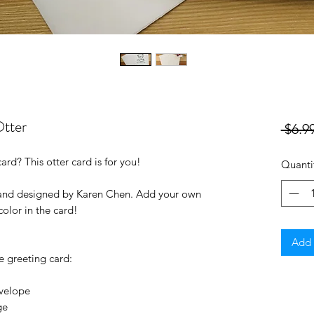
Otter
 $6.99
ard? This otter card is for you!
Quanti
 and designed by Karen Chen. Add your own
color in the card!
Add 
e greeting card:
nvelope
ge