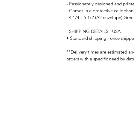
- Passionately designed and print
- Comes in a protective cellophan
- 4 1/4 x 5 1/2 (A2 envelope) Gre
- SHIPPING DETAILS - USA:
• Standard shipping - once shippe
**Delivery times are estimated an
orders with a specific need by dat