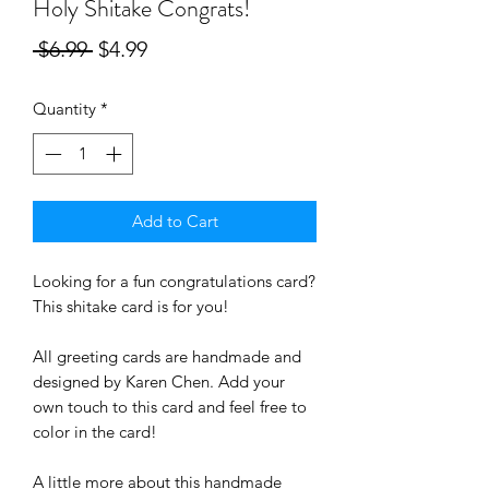
Holy Shitake Congrats!
Regular
Sale
 $6.99 
$4.99
Price
Price
Quantity
*
Add to Cart
Looking for a fun congratulations card? 
This shitake card is for you! 
All greeting cards are handmade and 
designed by Karen Chen. Add your 
own touch to this card and feel free to 
color in the card! 
A little more about this handmade 