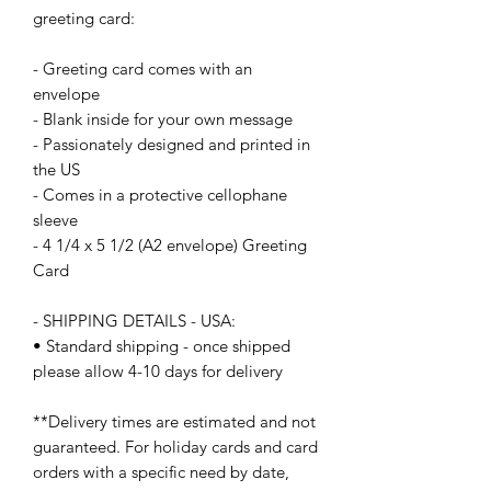
greeting card:
- Greeting card comes with an 
envelope
- Blank inside for your own message
- Passionately designed and printed in 
the US
- Comes in a protective cellophane 
sleeve
- 4 1/4 x 5 1/2 (A2 envelope) Greeting 
Card
- SHIPPING DETAILS - USA:
• Standard shipping - once shipped 
please allow 4-10 days for delivery
**Delivery times are estimated and not 
guaranteed. For holiday cards and card 
orders with a specific need by date, 