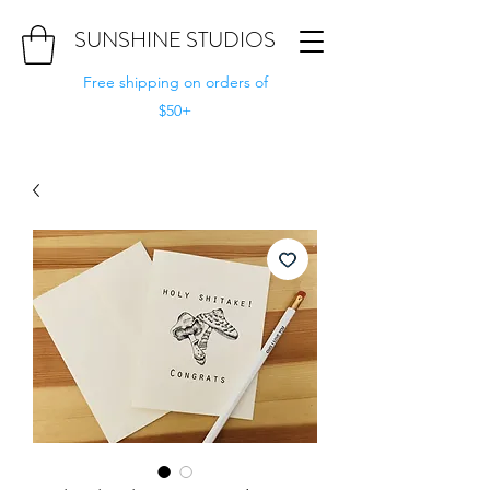
SUNSHINE STUDIOS
Free shipping on orders of
$50+