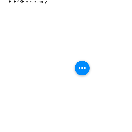
PLEASE order early. 