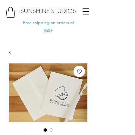
SUNSHINE STUDIOS
Free shipping on orders of
$50+