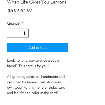
When Life Gives You Lemons
Regular
Sale
 $6.99 
$4.99
Price
Price
Quantity
*
Add to Cart
Looking for a way to encourage a
friend
? This card is for you!
All greeting cards are handmade and
designed by Karen Chen. Add your
own touch to this friend birthday card
and feel free to color in the card!