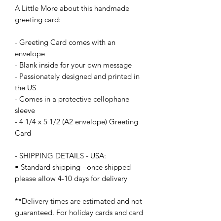
A Little More about this handmade
greeting card:
- Greeting Card comes with an
envelope
- Blank inside for your own message
- Passionately designed and printed in
the US
- Comes in a protective cellophane
sleeve
- 4 1/4 x 5 1/2 (A2 envelope) Greeting
Card
- SHIPPING DETAILS - USA:
• Standard shipping - once shipped
please allow 4-10 days for delivery
**Delivery times are estimated and not
guaranteed. For holiday cards and card