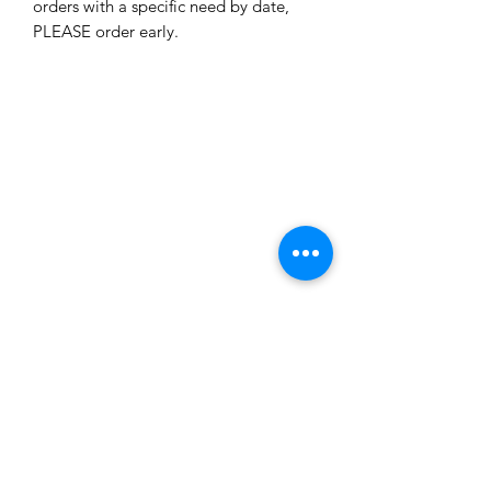
orders with a specific need by date,
PLEASE order early.