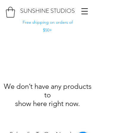
SUNSHINE STUDIOS
Free shipping on orders of
$50+
We don’t have any products
to
show here right now.